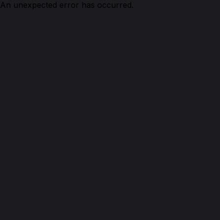
An unexpected error has occurred.