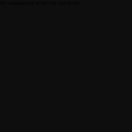
An unexpected error has occurred.