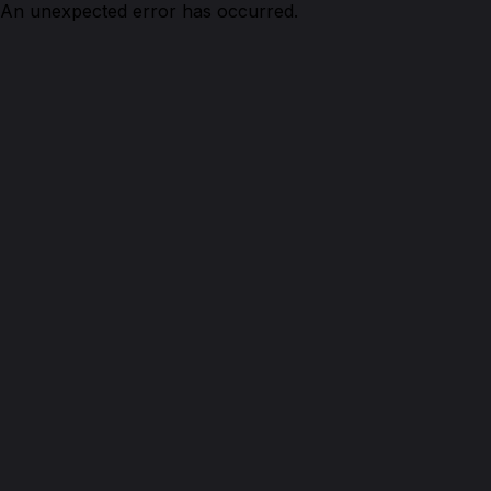
An unexpected error has occurred.