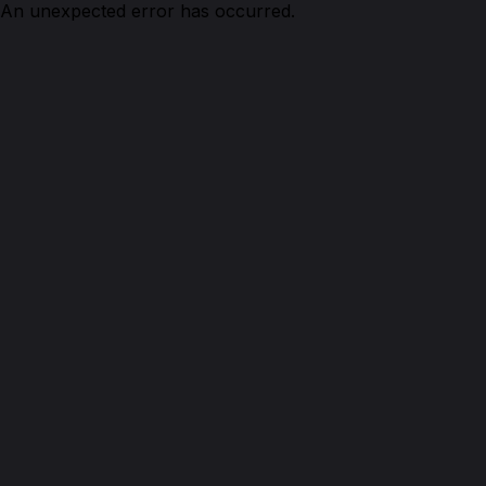
An unexpected error has occurred.