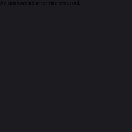
An unexpected error has occurred.