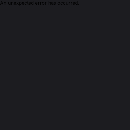
An unexpected error has occurred.