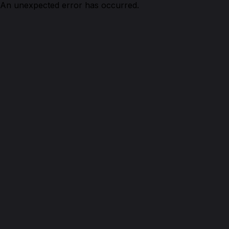
An unexpected error has occurred.