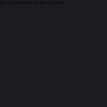
An unexpected error has occurred.