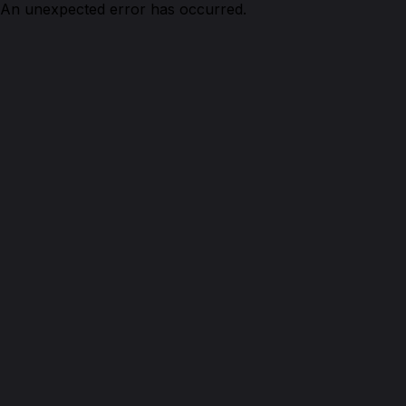
An unexpected error has occurred.