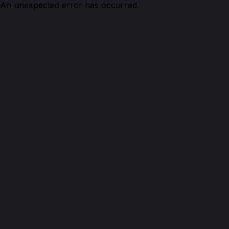
An unexpected error has occurred.