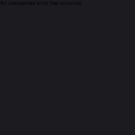
An unexpected error has occurred.