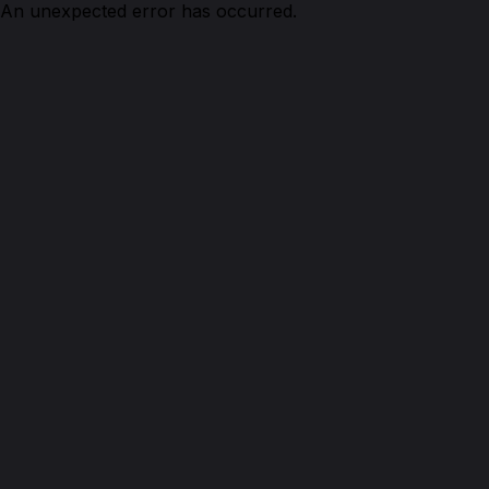
An unexpected error has occurred.