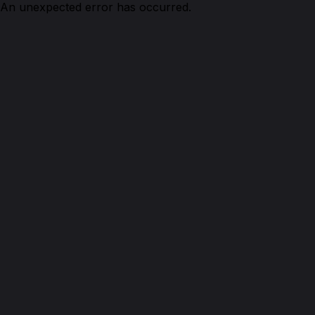
An unexpected error has occurred.