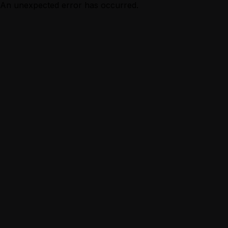
An unexpected error has occurred.