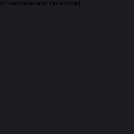
An unexpected error has occurred.