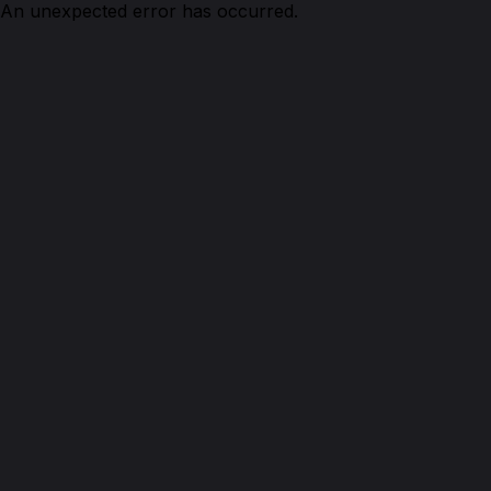
An unexpected error has occurred.