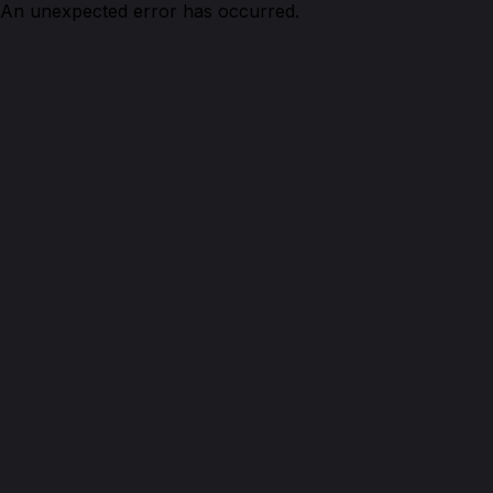
An unexpected error has occurred.