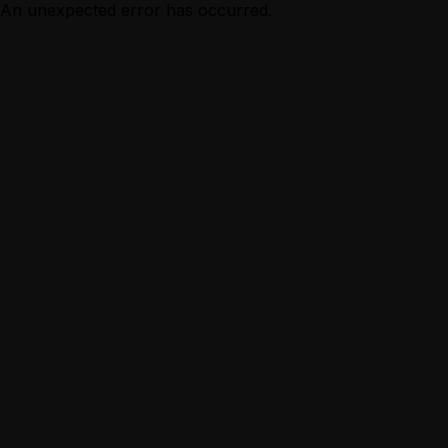
An unexpected error has occurred.