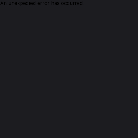
An unexpected error has occurred.