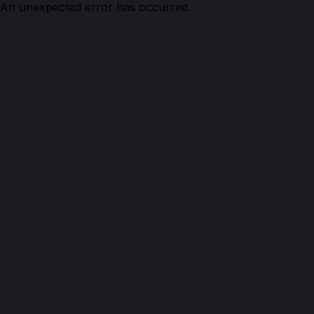
An unexpected error has occurred.