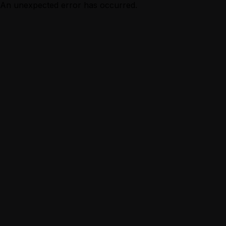
An unexpected error has occurred.