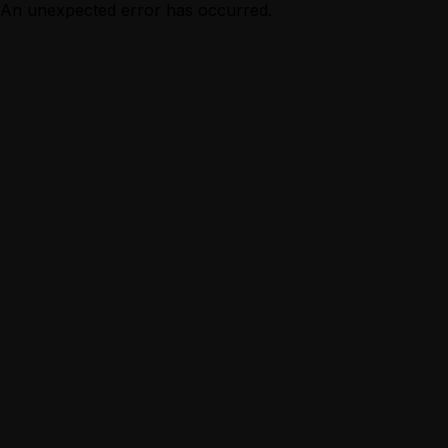
An unexpected error has occurred.