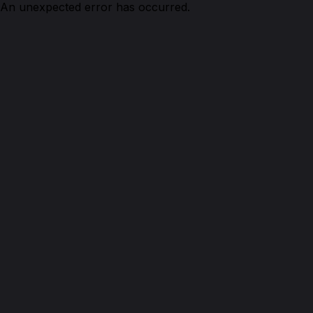
An unexpected error has occurred.