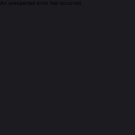
An unexpected error has occurred.