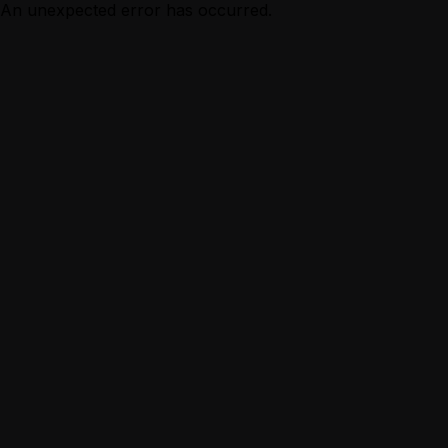
An unexpected error has occurred.