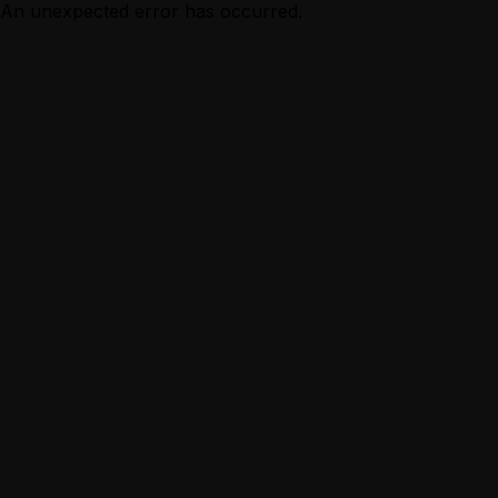
An unexpected error has occurred.