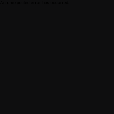
An unexpected error has occurred.