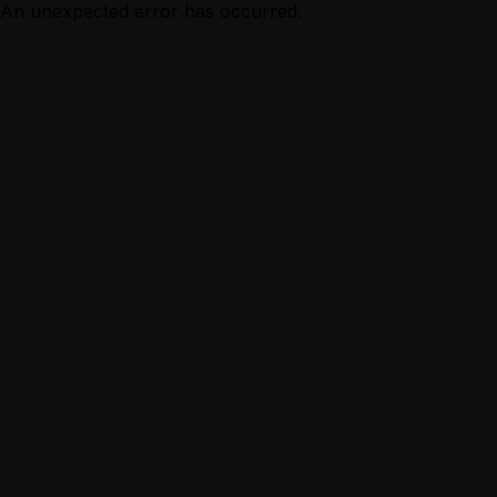
An unexpected error has occurred.