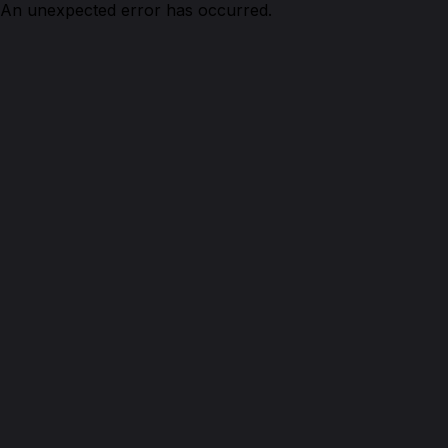
An unexpected error has occurred.