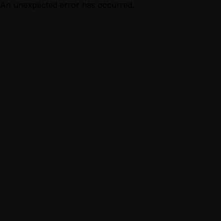
An unexpected error has occurred.