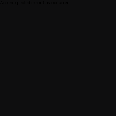
An unexpected error has occurred.