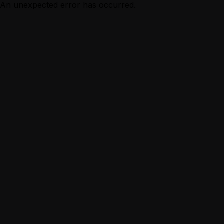
An unexpected error has occurred.