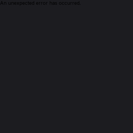
An unexpected error has occurred.