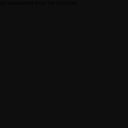
An unexpected error has occurred.