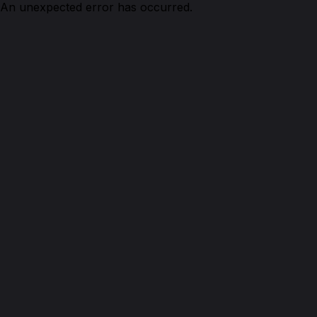
An unexpected error has occurred.