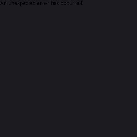
An unexpected error has occurred.