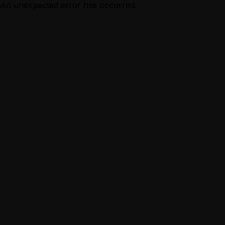
An unexpected error has occurred.