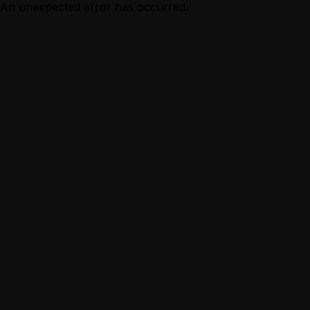
An unexpected error has occurred.