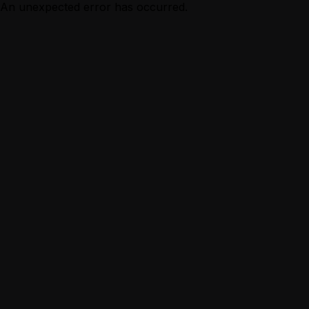
An unexpected error has occurred.