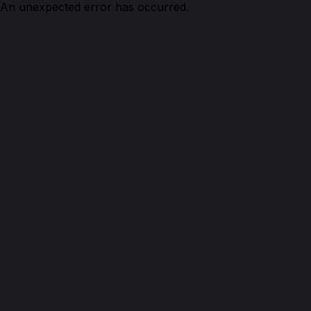
An unexpected error has occurred.