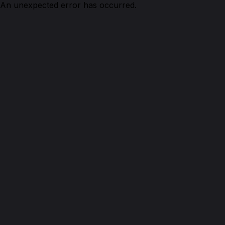
An unexpected error has occurred.