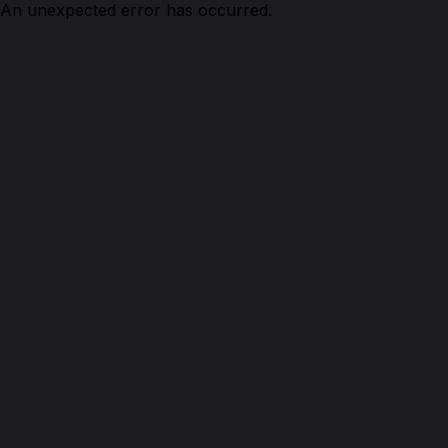
An unexpected error has occurred.