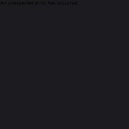
An unexpected error has occurred.