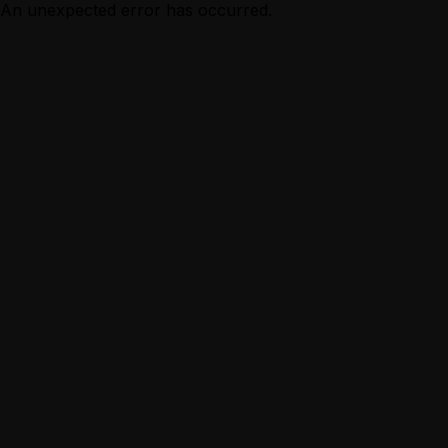
An unexpected error has occurred.