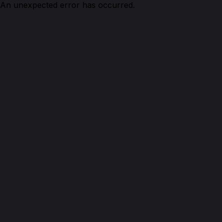
An unexpected error has occurred.