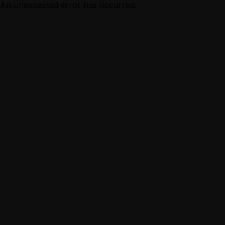
An unexpected error has occurred.