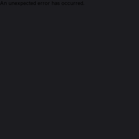
An unexpected error has occurred.