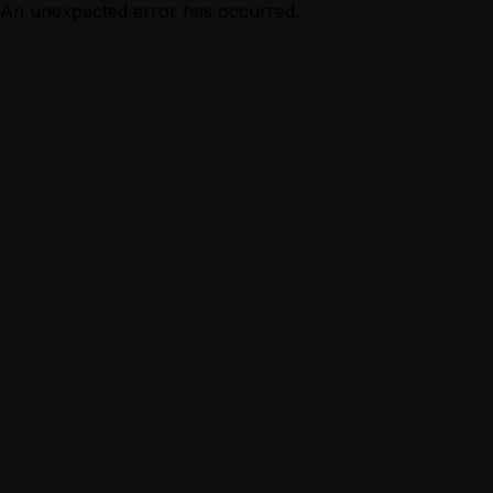
An unexpected error has occurred.