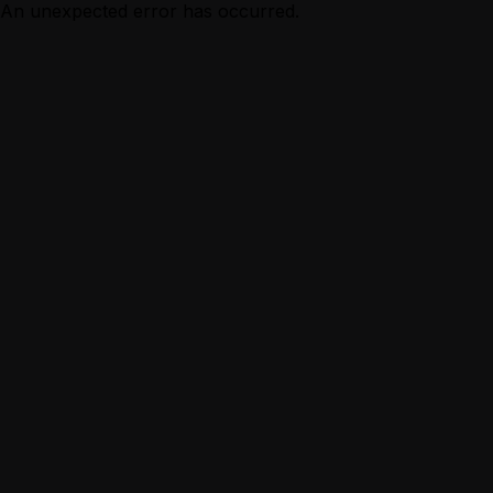
An unexpected error has occurred.