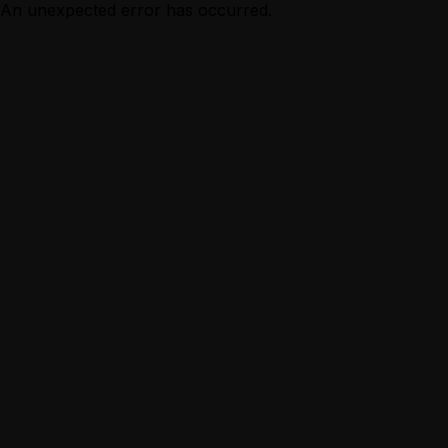
An unexpected error has occurred.